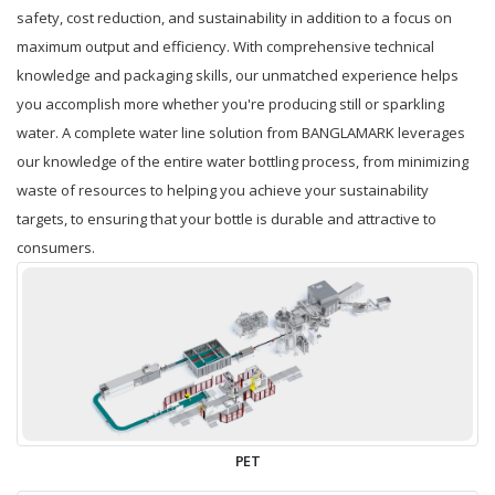
safety, cost reduction, and sustainability in addition to a focus on
maximum output and efficiency. With comprehensive technical
knowledge and packaging skills, our unmatched experience helps
you accomplish more whether you're producing still or sparkling
water. A complete water line solution from BANGLAMARK leverages
our knowledge of the entire water bottling process, from minimizing
waste of resources to helping you achieve your sustainability
targets, to ensuring that your bottle is durable and attractive to
consumers.
PET