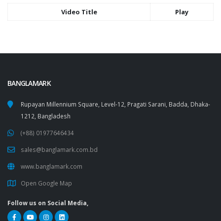
Video Title
Play
BANGLAMARK
Rupayan Millennium Square, Level-12, Pragati Sarani, Badda, Dhaka-
1212, Bangladesh
(+88) 01977646434
sales@banglamark.com.bd
www.banglamark.com
Open Google Map
Follow us on Social Media,