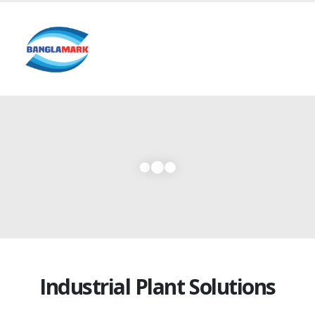
Industrial Plant Solutions