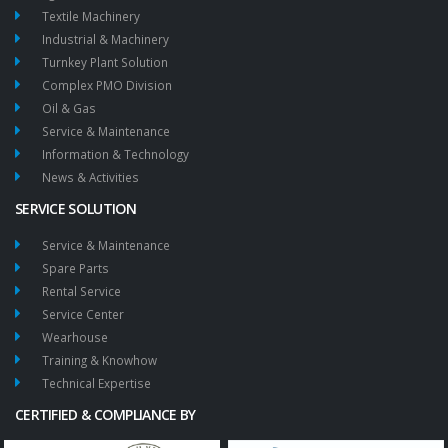
Textile Machinery
Industrial & Machinery
Turnkey Plant Solution
Complex PMO Division
Oil & Gas
Service & Maintenance
Information & Technology
News & Activities
SERVICE SOLUTION
Service & Maintenance
Spare Parts
Rental Service
Service Center
Wearhouse
Training & Knowhow
Technical Expertise
CERTIFIED & COMPLIANCE BY