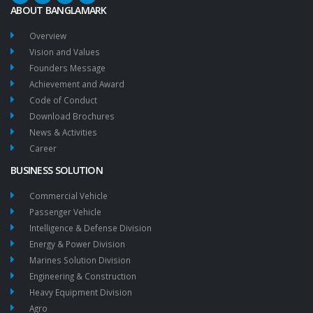
ABOUT BANGLAMARK
Overview
Vision and Values
Founders Message
Achievement and Award
Code of Conduct
Download Brochures
News & Activities
Career
BUSINESS SOLUTION
Commercial Vehicle
Passenger Vehicle
Intelligence & Defense Division
Energy & Power Division
Marines Solution Division
Engineering & Construction
Heavy Equipment Division
Agro