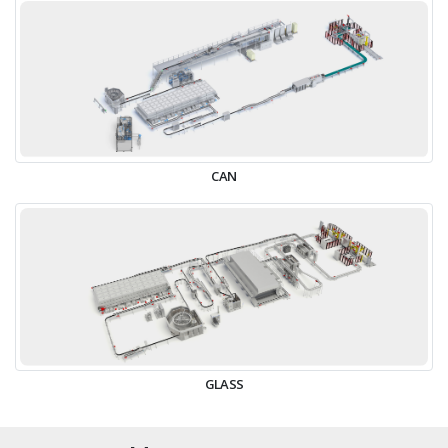
CAN
GLASS