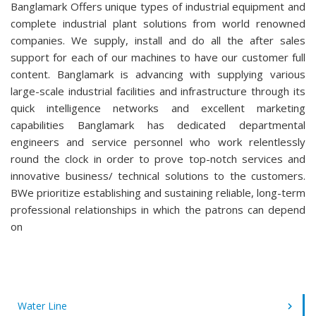
Banglamark Offers unique types of industrial equipment and
complete industrial plant solutions from world renowned
companies. We supply, install and do all the after sales
support for each of our machines to have our customer full
content. Banglamark is advancing with supplying various
large-scale industrial facilities and infrastructure through its
quick intelligence networks and excellent marketing
capabilities Banglamark has dedicated departmental
engineers and service personnel who work relentlessly
round the clock in order to prove top-notch services and
innovative business/ technical solutions to the customers.
BWe prioritize establishing and sustaining reliable, long-term
professional relationships in which the patrons can depend
on
Water Line