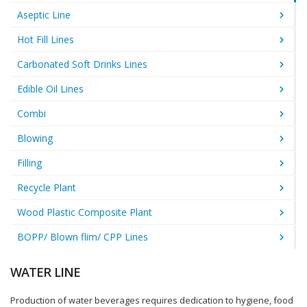
Aseptic Line
Hot Fill Lines
Carbonated Soft Drinks Lines
Edible Oil Lines
Combi
Blowing
Filling
Recycle Plant
Wood Plastic Composite Plant
BOPP/ Blown flim/ CPP Lines
WATER LINE
Production of water beverages requires dedication to hygiene, food