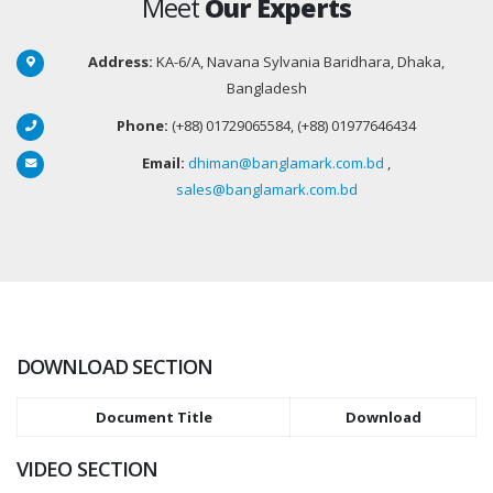
Meet
Our Experts
Address:
KA-6/A, Navana Sylvania Baridhara, Dhaka,
Bangladesh
Phone:
(+88) 01729065584, (+88) 01977646434
Email:
dhiman@banglamark.com.bd
,
sales@banglamark.com.bd
DOWNLOAD SECTION
Document Title
Download
VIDEO SECTION