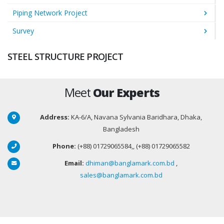
Piping Network Project
Survey
STEEL STRUCTURE PROJECT
Meet
Our Experts
Address:
KA-6/A, Navana Sylvania Baridhara, Dhaka,
Bangladesh
Phone:
(+88) 01729065584,, (+88) 01729065582
Email:
dhiman@banglamark.com.bd
,
sales@banglamark.com.bd