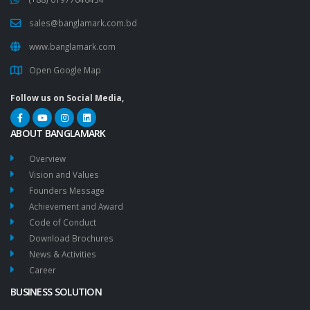
sales@banglamark.com.bd
www.banglamark.com
Open Google Map
Follow us on Social Media,
ABOUT BANGLAMARK
Overview
Vision and Values
Founders Message
Achievement and Award
Code of Conduct
Download Brochures
News & Activities
Career
BUSINESS SOLUTION