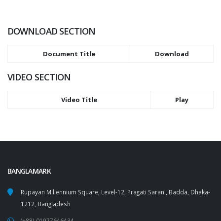
DOWNLOAD SECTION
Document Title
Download
VIDEO SECTION
Video Title
Play
BANGLAMARK
Rupayan Millennium Square, Level-12, Pragati Sarani, Badda, Dhaka-
1212, Bangladesh
(+88) 01977646434