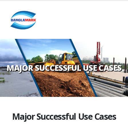
MAJOR SUCCESSFUL USE CASES
Major Successful Use Cases