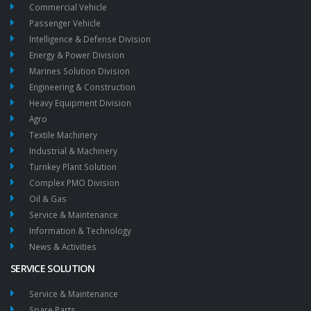
Commercial Vehicle
Passenger Vehicle
Intelligence & Defense Division
Energy & Power Division
Marines Solution Division
Engineering & Construction
Heavy Equipment Division
Agro
Textile Machinery
Industrial & Machinery
Turnkey Plant Solution
Complex PMO Division
Oil & Gas
Service & Maintenance
Information & Technology
News & Activities
SERVICE SOLUTION
Service & Maintenance
Spare Parts