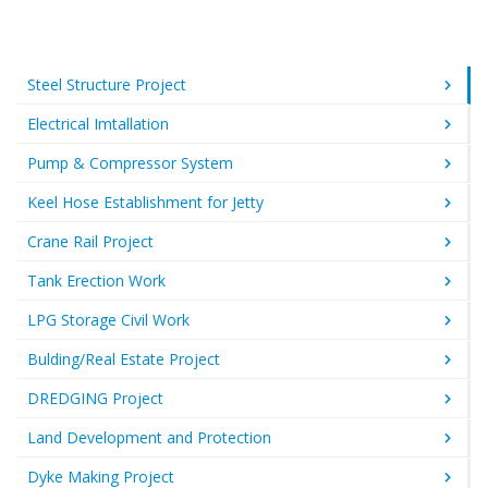
Steel Structure Project
Electrical Imtallation
Pump & Compressor System
Keel Hose Establishment for Jetty
Crane Rail Project
Tank Erection Work
LPG Storage Civil Work
Bulding/Real Estate Project
DREDGING Project
Land Development and Protection
Dyke Making Project