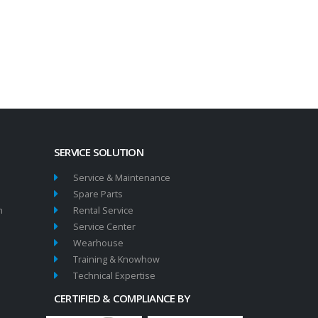
SERVICE SOLUTION
Service & Maintenance
Spare Parts
n
Rental Service
Service Center
Wearhouse
Training & Knowhow
Technical Expertise
CERTIFIED & COMPLIANCE BY