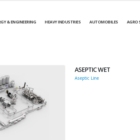
RGY & ENGINEERING
HEAVY INDUSTRIES
AUTOMOBILES
AGRO 
ASEPTIC WET
Aseptic Line