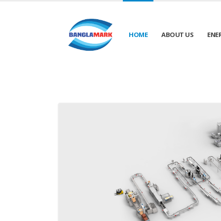
HOME
ABOUT US
ENE