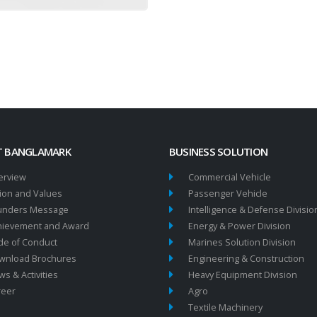
 BANGLAMARK
BUSINESS SOLUTION
erview
Commercial Vehicle
ion and Values
Passenger Vehicle
unders Message
Intelligence & Defense Divisio
hievement and Award
Energy & Power Division
de of Conduct
Marines Solution Division
wnload Brochures
Engineering & Construction
s & Activities
Heavy Equipment Division
reer
Agro
Textile Machinery