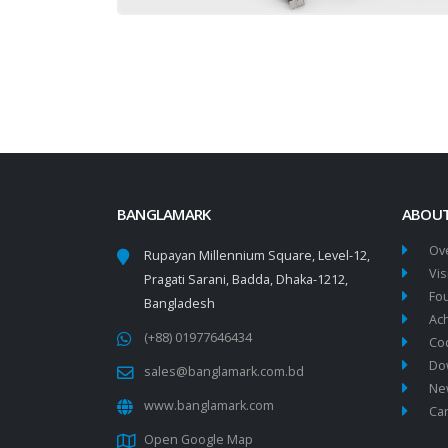
BANGLAMARK
ABOUT
Ov
Rupayan Millennium Square, Level-12,
Vis
Pragati Sarani, Badda, Dhaka-1212,
Fo
Bangladesh
Ac
(+88) 01977646434
Co
Do
sales@banglamark.com.bd
New
www.banglamark.com
Ca
Open Google Map