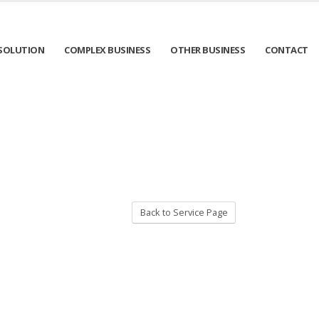
SOLUTION
COMPLEX BUSINESS
OTHER BUSINESS
CONTACT
Back to Service Page